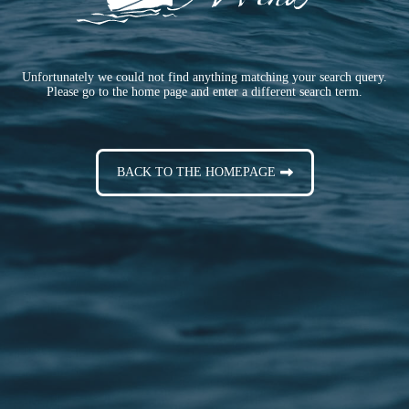
Unfortunately we could not find anything matching your search query.
Please go to the home page and enter a different search term.
BACK TO THE HOMEPAGE