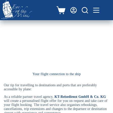
Zum
Inhalt
springen
Warenkorb
Arrival by air
Your flight connection to the ship
Our tip for travelling to destinations and ports that are preferably
accessible by plane:
As a reliable partner travel agency,
KT-Reisedienst GmbH & Co. KG
will create a personalised flight offer for you on request and take care of
your flight booking. The travel service also organises rebookings,
cancellations, trip extensions and changes to the departure or destination
airport with experience and competence.