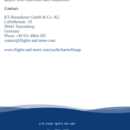
Contact
KT-Reisedienst GmbH & Co. KG
Löffelholzstr. 20
90441 Nuremberg
Germany
Phone +49 911 4864-585
contact@flights-and-more.com
www.flights-and-more.com/yachtcharterfluege
Let your spirit set sail