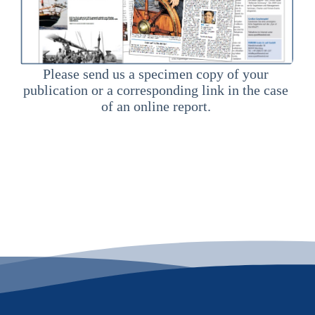
Please send us a specimen copy of your
publication or a corresponding link in the case
of an online report.