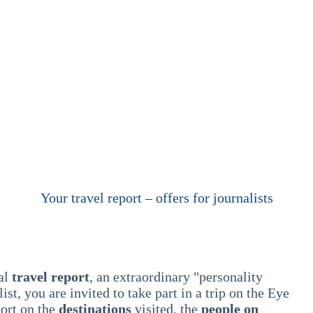
Your travel report – offers for journalists
ual
travel report
, an extraordinary "personality
list, you are invited to take part in a trip on the Eye
port on the
destinations
visited, the
people on