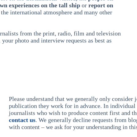
wn experiences on the tall ship
or
report on
 the international atmosphere and many other
nalists from the print, radio, film and television
l your photo and interview requests as best as
Please understand that we generally only consider 
publication they work for in advance. In individual
journalists who wish to produce content first and t
contact us
. We generally decline requests from blog
with content – we ask for your understanding in thi