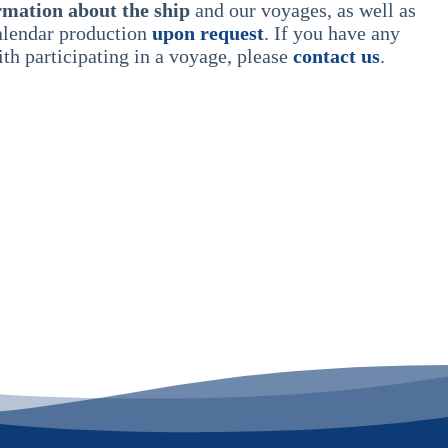
rmation about the ship
and our voyages, as well as
calendar production
upon request
. If you have any
th participating in a voyage, please
contact us
.