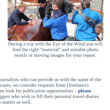
During a trip with the Eye of the Wind you will
find the right "material" and suitable photo
motifs or moving images for your report.
journalists who can provide us with the name of the
 cases, we consider requests from (freelance)
hen look for publication opportunities –
please
gers who wish to fill their personal travel diaries
s matter as well.