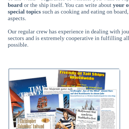
board
or the ship itself. You can write about
your o
special topics
such as cooking and eating on board,
aspects.
Our regular crew has experience in dealing with jour
sectors and is extremely cooperative in fulfilling al
possible.