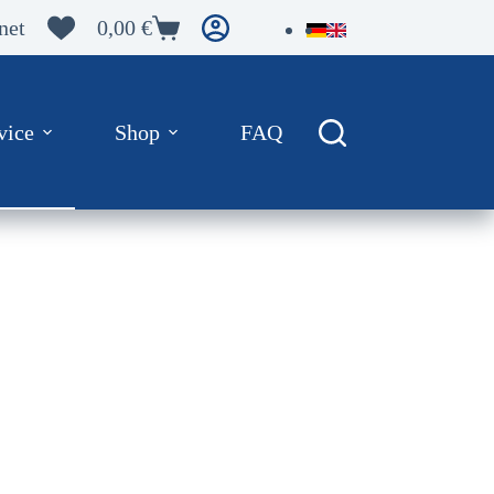
net
0,00
€
Warenkorb
vice
Shop
FAQ