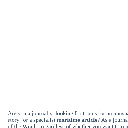
Are you a journalist looking for topics for an unus
story" or a specialist
maritime article
? As a journa
of the Wind – regardless of whether you want to re