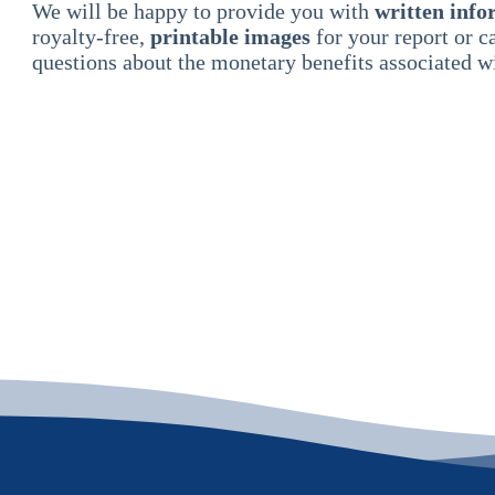
We will be happy to provide you with
written info
royalty-free,
printable images
for your report or 
questions about the monetary benefits associated wi