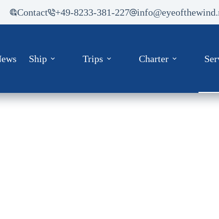
Contact
+49-8233-381-227
info@eyeofthewind.
News
Ship
Trips
Charter
Ser
Media